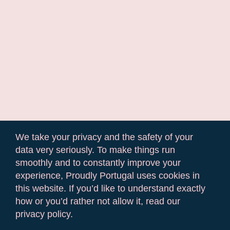
We take your privacy and the safety of your
data very seriously. To make things run
smoothly and to constantly improve your
experience, Proudly Portugal uses cookies in
this website. If you’d like to understand exactly
how or you’d rather not allow it, read our
privacy policy.