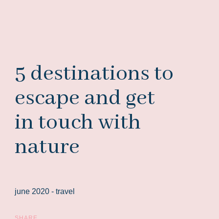
5 destinations to
escape and get
in touch with
nature
june 2020 -
travel
SHARE