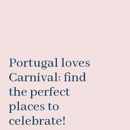
Portugal loves
Carnival: find
the perfect
places to
celebrate!