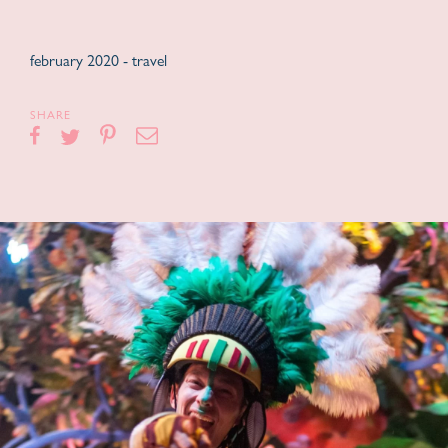
february 2020 -
travel
SHARE