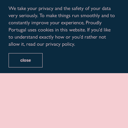
We take your privacy and the safety of your data
very seriously. To make things run smoothly and to
constantly improve your experience, Proudly
Portugal uses cookies in this website. If you’d like
to understand exactly how or you’d rather not
allow it, read our privacy policy.
close
February is in full swing, and we think everyone’s
planning to celebrate Carnival the best way! And we
feel you should too.
Portuguese people adore to party whenever they
can. As Carnival festivities approach, it’s time to plan