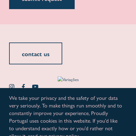
contact us
We take your privacy and the safety of your data
very seriously. To make things run smoothly and to
© 2026. All rights reserved.
privacy policy
constantly improve your experience, Proudly
Portugal uses cookies in this website. If you’d like
www.variacoes.pt
proudly powered by kobu
to understand exactly how or you’d rather not
allow it, read our privacy policy.