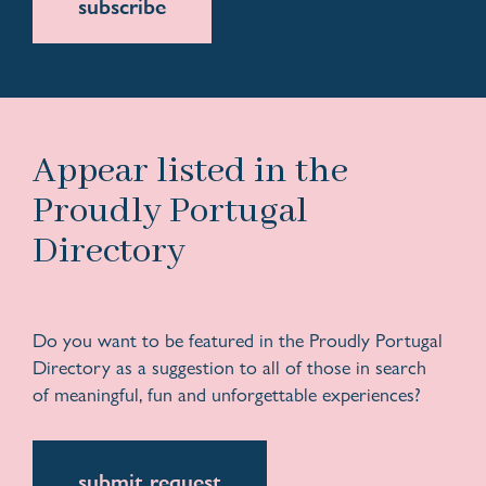
subscribe
Appear listed in the
Proudly Portugal
Directory
Do you want to be featured in the Proudly Portugal
Directory as a suggestion to all of those in search
of meaningful, fun and unforgettable experiences?
submit request