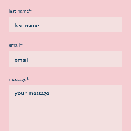
last name*
email*
message*