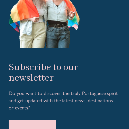
Subscribe to our
newsletter
Do you want to discover the truly Portuguese spirit
and get updated with the latest news, destinations
or events?