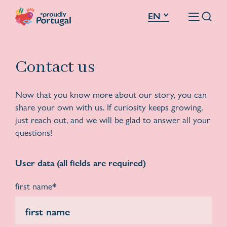
EN
Contact us
Now that you know more about our story, you can
share your own with us. If curiosity keeps growing,
just reach out, and we will be glad to answer all your
questions!
User data (all fields are required)
first name*