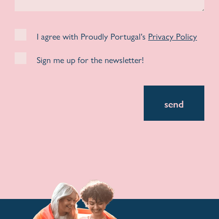
I agree with Proudly Portugal's
Privacy Policy
Sign me up for the newsletter!