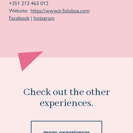
+351 213 463 012
Website:
https://www.tr3slisboa.com
Facebook
|
Instagram
Check out the other
experiences.
more experiences