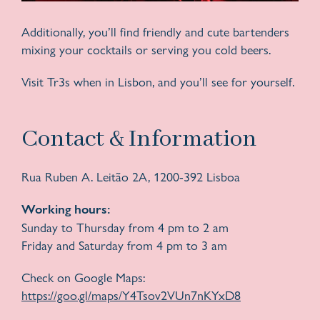
Additionally, you’ll find friendly and cute bartenders
mixing your cocktails or serving you cold beers.
Visit Tr3s when in Lisbon, and you’ll see for yourself.
Contact & Information
Rua Ruben A. Leitão 2A, 1200-392 Lisboa
Working hours:
Sunday to Thursday from 4 pm to 2 am
Friday and Saturday from 4 pm to 3 am
Check on Google Maps:
https://goo.gl/maps/Y4Tsov2VUn7nKYxD8