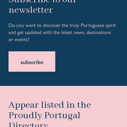
newsletter
Do you want to discover the truly Portuguese spirit
and get updated with the latest news, destinations
or events?
subscribe
Appear listed in the
Proudly Portugal
Directory