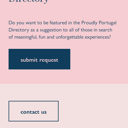
Do you want to be featured in the Proudly Portugal
Directory as a suggestion to all of those in search
of meaningful, fun and unforgettable experiences?
submit request
contact us