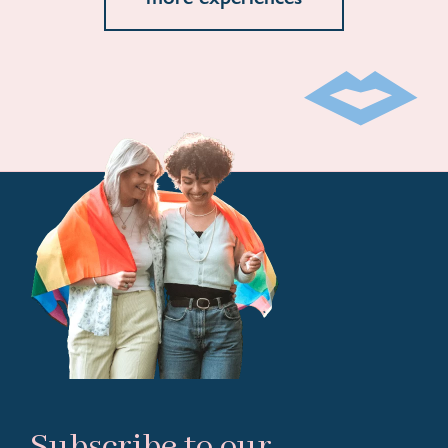
Subscribe to our