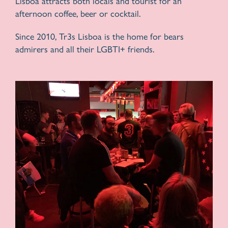
Lisboa attracts both locals and tourist for an
afternoon coffee, beer or cocktail.
Since 2010, Tr3s Lisboa is the home for bears
admirers and all their LGBTI+ friends.