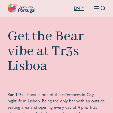
EN
Get the Bear
vibe at Tr3s
Lisboa
Bar Tr3s Lisboa is one of the references in Gay
nightlife in Lisbon. Being the only bar with an outside
seating area and opening every day at 4 pm, Tr3s