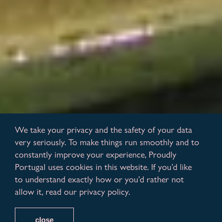
We take your privacy and the safety of your data
very seriously. To make things run smoothly and to
constantly improve your experience, Proudly
Portugal uses cookies in this website. If you’d like
to understand exactly how or you’d rather not
allow it, read our privacy policy.
close